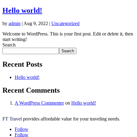
Hello world!
by
admin
|
Aug 9, 2022
|
Uncategorized
Welcome to WordPress. This is your first post. Edit or delete it, then
start writing!
Search
Search
Recent Posts
Hello world!
Recent Comments
A WordPress Commenter
on
Hello world!
FT Travel
provides affordable value for your traveling needs.
Follow
Follow