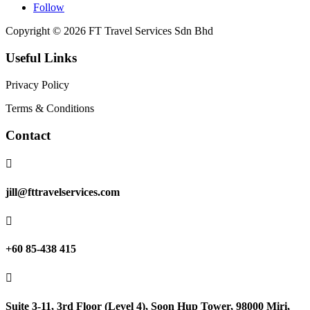
Follow
Copyright © 2026 FT Travel Services Sdn Bhd
Useful Links
Privacy Policy
Terms & Conditions
Contact

jill@fttravelservices.com

+60 85-438 415

Suite 3-11, 3rd Floor (Level 4), Soon Hup Tower, 98000 Miri,