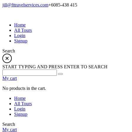
jill@fttravelservices.com
+6085-438 415
Home
All Tours
Login
Signup
Search
START TYPING AND PRESS ENTER TO SEARCH
My cart
No products in the cart.
Home
All Tours
Login
Signup
Search
My cart